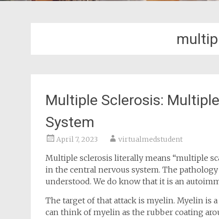
multip
Multiple Sclerosis: Multipl
System
April 7, 2023
virtualmedstudent
Multiple sclerosis literally means “multiple sc
in the central nervous system. The pathology o
understood. We do know that it is an autoimm
The target of that attack is myelin. Myelin is 
can think of myelin as the rubber coating arou