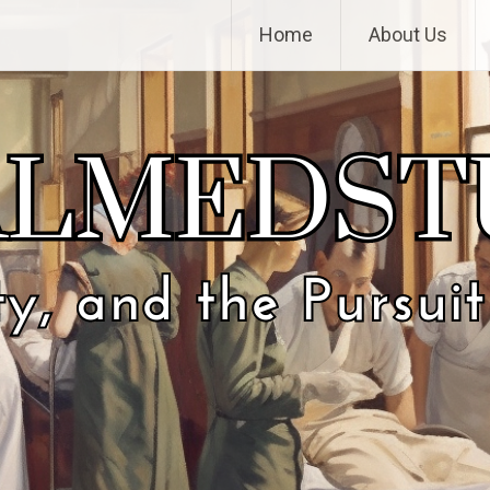
Home
About Us