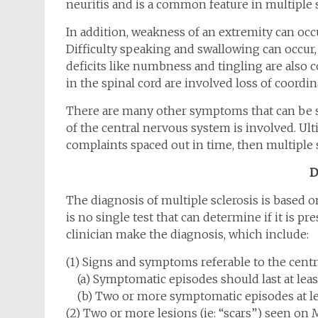
neuritis and is a common feature in multiple s
In addition, weakness of an extremity can occur
Difficulty speaking and swallowing can occur
deficits like numbness and tingling are also 
in the spinal cord are involved loss of coordina
There are many other symptoms that can be s
of the central nervous system is involved. Ulti
complaints spaced out in time, then multiple s
D
The diagnosis of multiple sclerosis is based 
is no single test that can determine if it is pr
clinician make the diagnosis, which include:
(1) Signs and symptoms referable to the cent
(a) Symptomatic episodes should last at leas
(b) Two or more symptomatic episodes at le
(2) Two or more lesions (ie: “scars”) seen on 