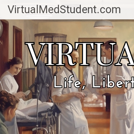
Skip
VirtualMedStudent.com
to
content