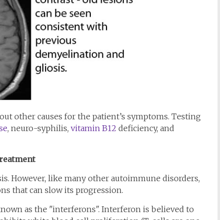
out other causes for the patient’s symptoms. Testing
se
, neuro-syphilis,
vitamin B12
deficiency, and
reatment
osis. However, like many other autoimmune disorders,
ns that can slow its progression.
nown as the "interferons". Interferon is believed to