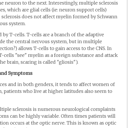
 neuron to the next. Interestingly, multiple sclerosis
, which are glial cells (ie: neuron support cells)
e sclerosis does not affect myelin formed by Schwann
vous system.
by T-cells. T-cells are a branch of the adaptive
e the central nervous system, but in multiple
ction?) allows T-cells to gain access to the CNS. In
T-cells "see" myelin as a foreign substance and attack
e brain, scaring is called "gliosis").
 and Symptoms
aces and in both genders, it tends to affect women of
 patients who live at higher latitudes also seem to
tiple sclerosis is numerous neurological complaints
ms can be highly variable. Often times patients will
ion occurs at the optic nerve. This is known as optic