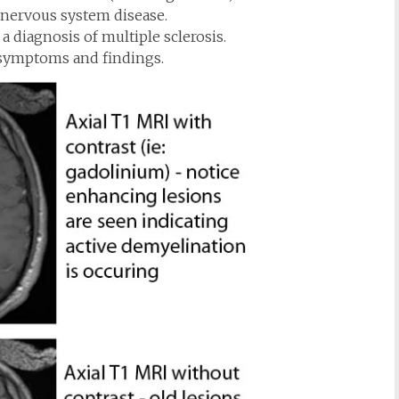
 nervous system disease.
 a diagnosis of multiple sclerosis.
e symptoms and findings.