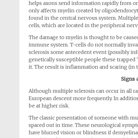
helps axons send information rapidly from one
only affects myelin created by oligodendrocytes
found in the central nervous system. Multipl
cells, which are located in the peripheral ner
The damage to myelin is thought to be caused 
immune system. T-cells do not normally invad
sclerosis some antecedent event (possibly infe
genetically susceptible people these trapped 
it. The result is inflammation and scaring (in th
Signs
Although multiple sclerosis can occur in all r
European descent more frequently. In addition,
be at higher risk.
The classic presentation of someone with mul
spaced out in time. These neurological sympto
have blurred vision or blindness if demyelinat