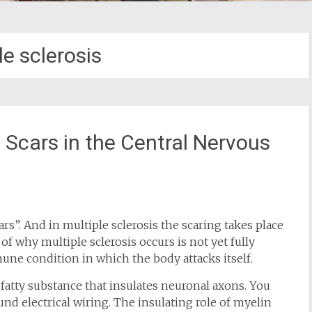
le sclerosis
e Scars in the Central Nervous
ars”. And in multiple sclerosis the scaring takes place
f why multiple sclerosis occurs is not yet fully
une condition in which the body attacks itself.
a fatty substance that insulates neuronal axons. You
nd electrical wiring. The insulating role of myelin