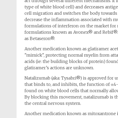
act through several different mechanisms. It in
type of white blood cell) and decreases antig
cell migration and switches the body towards 
decrease the inflammation associated with mul
formulations of interferon on the market for m
formulations known as Avonex® and Rebif®. T
as Betaseron®.
Another medication known as glatiramer aceta
"mimick", protecting normal myelin from atta
acids (ie: the building blocks of protein) f
glatiramer’s actions are unknown.
Natalizumab (aka: Tysabri®) is approved for us
that binds to, and inhibits, the function of α4
found on white blood cells that normally allo
By blocking this movement, natalizumab is th
the central nervous system.
Another medication known as mitoxantrone is a