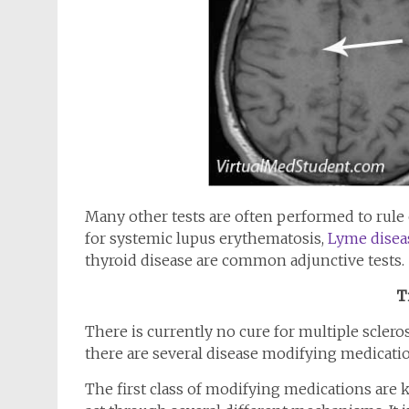
Many other tests are often performed to rule 
for systemic lupus erythematosis,
Lyme disea
thyroid disease are common adjunctive tests.
T
There is currently no cure for multiple scler
there are several disease modifying medicatio
The first class of modifying medications are k