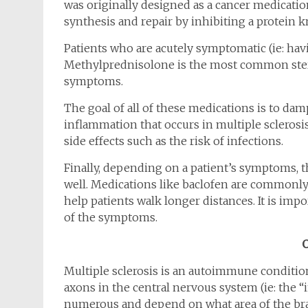
was originally designed as a cancer medicatio
synthesis and repair by inhibiting a protein
Patients who are acutely symptomatic (ie: havin
Methylprednisolone is the most common stero
symptoms.
The goal of all of these medications is to 
inflammation that occurs in multiple sclerosi
side effects such as the risk of infections.
Finally, depending on a patient’s symptoms, 
well. Medications like baclofen are commonly
help patients walk longer distances. It is imp
of the symptoms.
Multiple sclerosis is an autoimmune conditio
axons in the central nervous system (ie: the 
numerous and depend on what area of the brai