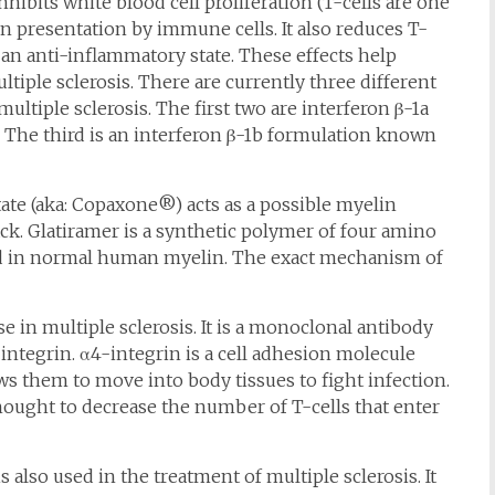
hibits white blood cell proliferation (T-cells are one
en presentation by immune cells. It also reduces T-
an anti-inflammatory state. These effects help
tiple sclerosis. There are currently three different
ultiple sclerosis. The first two are interferon β-1a
he third is an interferon β-1b formulation known
te (aka: Copaxone®) acts as a possible myelin
ck. Glatiramer is a synthetic polymer of four amino
ound in normal human myelin. The exact mechanism of
e in multiple sclerosis. It is a monoclonal antibody
-integrin. α4-integrin is a cell adhesion molecule
ws them to move into body tissues to fight infection.
ought to decrease the number of T-cells that enter
lso used in the treatment of multiple sclerosis. It