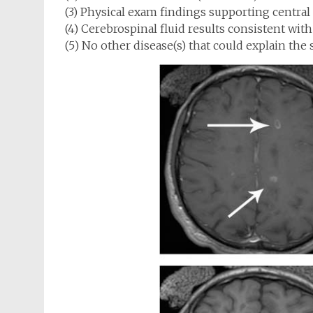
(3) Physical exam findings supporting central
(4) Cerebrospinal fluid results consistent with
(5) No other disease(s) that could explain th