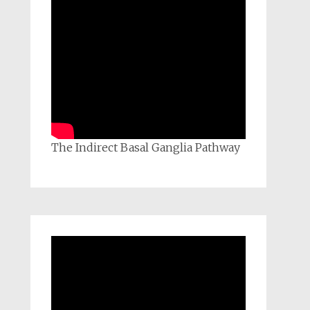
The Indirect Basal Ganglia Pathway