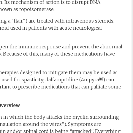
n. Its mechanism of action is to disrupt DNA
 known as topoisomerase.
g a "flair") are treated with intravenous steroids.
id used in patients with acute neurological
dampen the immune response and prevent the abnormal
s. Because of this, many of these medications have
therapies designed to mitigate them may be used as
 used for spasticity; dalfampridine (Ampyra®) can
ortant to prescribe medications that can palliate some
Overview
n in which the body attacks the myelin surrounding
“insulation around the wires”). Symptoms are
n and/or spinal cord is being “attacked”. Everything