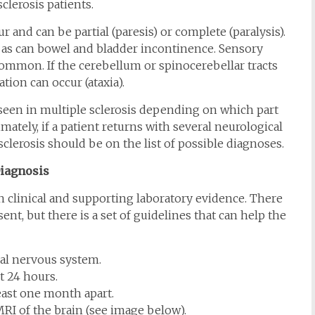
clerosis patients.
 and can be partial (paresis) or complete (paralysis).
, as can bowel and bladder incontinence. Sensory
common. If the cerebellum or spinocerebellar tracts
tion can occur (ataxia).
een in multiple sclerosis depending on which part
mately, if a patient returns with several neurological
clerosis should be on the list of possible diagnoses.
iagnosis
on clinical and supporting laboratory evidence. There
esent, but there is a set of guidelines that can help the
ral nervous system.
t 24 hours.
ast one month apart.
MRI of the brain (see image below).