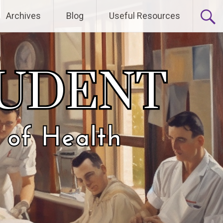
Archives
Blog
Useful Resources