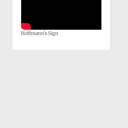
Hoffmann's Sign