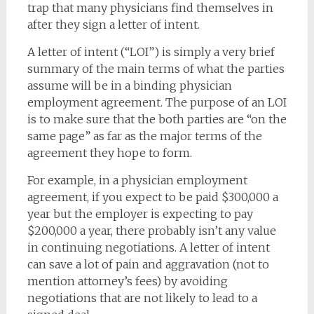
trap that many physicians find themselves in
after they sign a letter of intent.
A letter of intent (“LOI”) is simply a very brief
summary of the main terms of what the parties
assume will be in a binding physician
employment agreement. The purpose of an LOI
is to make sure that the both parties are “on the
same page” as far as the major terms of the
agreement they hope to form.
For example, in a physician employment
agreement, if you expect to be paid $300,000 a
year but the employer is expecting to pay
$200,000 a year, there probably isn’t any value
in continuing negotiations. A letter of intent
can save a lot of pain and aggravation (not to
mention attorney’s fees) by avoiding
negotiations that are not likely to lead to a