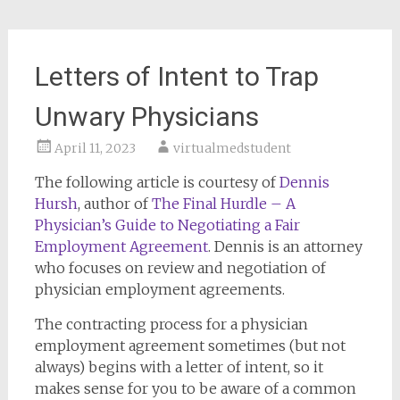
Letters of Intent to Trap
Unwary Physicians
April 11, 2023
virtualmedstudent
The following article is courtesy of
Dennis
Hursh
, author of
The Final Hurdle – A
Physician’s Guide to Negotiating a Fair
Employment Agreement
. Dennis is an attorney
who focuses on review and negotiation of
physician employment agreements.
The contracting process for a physician
employment agreement sometimes (but not
always) begins with a letter of intent, so it
makes sense for you to be aware of a common