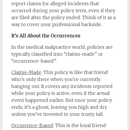
report claims for alleged incidents that
occurred during your policy term, even if they
are filed after the policy ended. Think of it as a
way to cover your professional backside.
It’s All About the Occurrences
In the medical malpractice world, policies are
typically classified into “claims-made” or
“occurrence-based”:
Claims-Made
: This policy is like that friend
who’s only there when you’re currently
hanging out. It covers any incidents reported
while your policy is active, even if the actual
event happened earlier. But once your policy
ends, it’s a ghost, leaving you high and dry
unless you’ve invested in your trusty tail.
Occurrence-Based
: This is the loyal friend