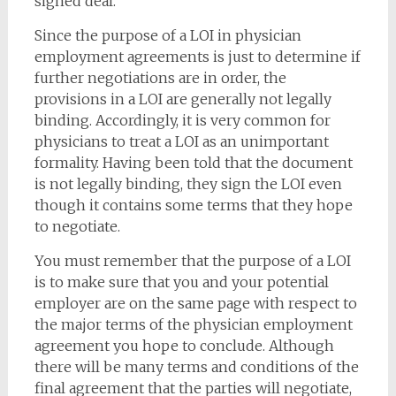
signed deal.
Since the purpose of a LOI in physician
employment agreements is just to determine if
further negotiations are in order, the
provisions in a LOI are generally not legally
binding. Accordingly, it is very common for
physicians to treat a LOI as an unimportant
formality. Having been told that the document
is not legally binding, they sign the LOI even
though it contains some terms that they hope
to negotiate.
You must remember that the purpose of a LOI
is to make sure that you and your potential
employer are on the same page with respect to
the major terms of the physician employment
agreement you hope to conclude. Although
there will be many terms and conditions of the
final agreement that the parties will negotiate,