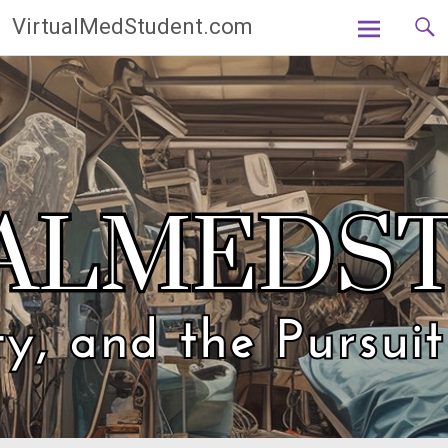
Skip
VirtualMedStudent.com
to
content