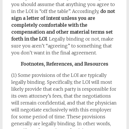
you should assume that anything you agree to
in the LOI is “off the table”. Accordingly,
do not
sign a letter of intent unless you are
completely comfortable with the
compensation and other material terms set
forth in the LOI
. Legally binding or not, make
sure you aren’t “agreeing” to something that
you don’t want in the final agreement.
Footnotes, References, and Resources
(1) Some provisions of the LOI are typically
legally binding. Specifically, the LOI will most
likely provide that each party is responsible for
its own attorney’s fees, that the negotiations
will remain confidential, and that the physician
will negotiate exclusively with this employer
for some period of time. These provisions
generally are legally binding. In other words,