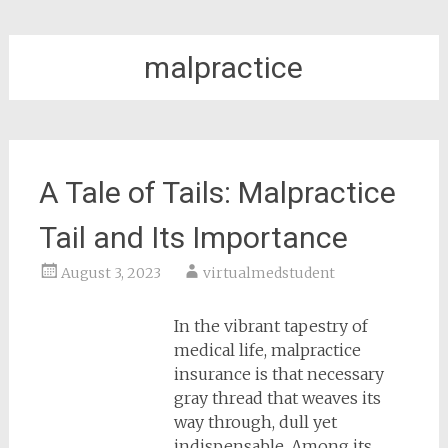
malpractice
A Tale of Tails: Malpractice
Tail and Its Importance
August 3, 2023
virtualmedstudent
In the vibrant tapestry of
medical life, malpractice
insurance is that necessary
gray thread that weaves its
way through, dull yet
indispensable. Among its