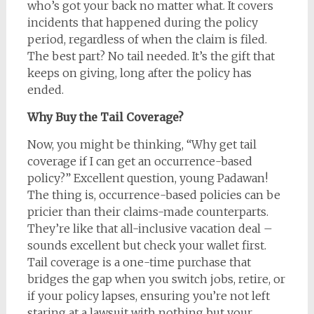
who’s got your back no matter what. It covers
incidents that happened during the policy
period, regardless of when the claim is filed.
The best part? No tail needed. It’s the gift that
keeps on giving, long after the policy has
ended.
Why Buy the Tail Coverage?
Now, you might be thinking, “Why get tail
coverage if I can get an occurrence-based
policy?” Excellent question, young Padawan!
The thing is, occurrence-based policies can be
pricier than their claims-made counterparts.
They’re like that all-inclusive vacation deal –
sounds excellent but check your wallet first.
Tail coverage is a one-time purchase that
bridges the gap when you switch jobs, retire, or
if your policy lapses, ensuring you’re not left
staring at a lawsuit with nothing but your