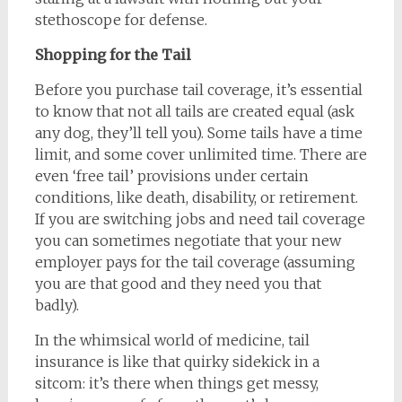
stethoscope for defense.
Shopping for the Tail
Before you purchase tail coverage, it’s essential
to know that not all tails are created equal (ask
any dog, they’ll tell you). Some tails have a time
limit, and some cover unlimited time. There are
even ‘free tail’ provisions under certain
conditions, like death, disability, or retirement.
If you are switching jobs and need tail coverage
you can sometimes negotiate that your new
employer pays for the tail coverage (assuming
you are that good and they need you that
badly).
In the whimsical world of medicine, tail
insurance is like that quirky sidekick in a
sitcom: it’s there when things get messy,