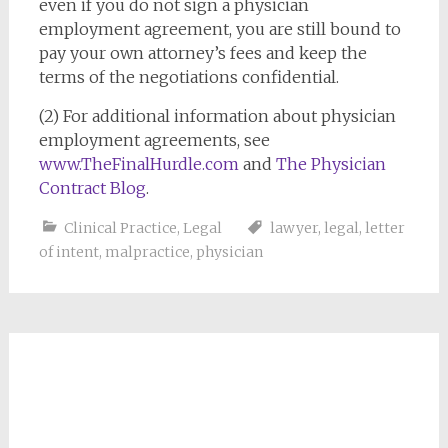
even if you do not sign a physician
employment agreement, you are still bound to
pay your own attorney’s fees and keep the
terms of the negotiations confidential.
(2) For additional information about physician
employment agreements, see
www.TheFinalHurdle.com
and
The Physician
Contract Blog
.
Clinical Practice
,
Legal
lawyer
,
legal
,
letter
of intent
,
malpractice
,
physician