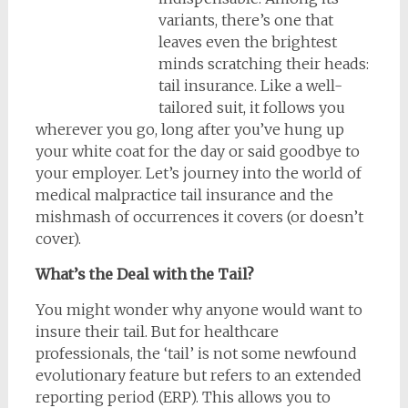
variants, there’s one that
leaves even the brightest
minds scratching their heads:
tail insurance. Like a well-
tailored suit, it follows you
wherever you go, long after you’ve hung up
your white coat for the day or said goodbye to
your employer. Let’s journey into the world of
medical malpractice tail insurance and the
mishmash of occurrences it covers (or doesn’t
cover).
What’s the Deal with the Tail?
You might wonder why anyone would want to
insure their tail. But for healthcare
professionals, the ‘tail’ is not some newfound
evolutionary feature but refers to an extended
reporting period (ERP). This allows you to