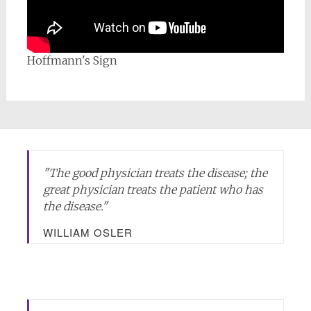
Hoffmann's Sign
"
The good physician treats the disease; the
great physician treats the patient who has
the disease.
"
WILLIAM OSLER