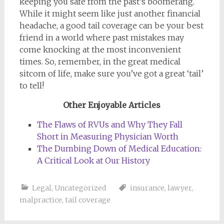
keeping you safe from the past’s boomerang.
While it might seem like just another financial
headache, a good tail coverage can be your best
friend in a world where past mistakes may
come knocking at the most inconvenient
times. So, remember, in the great medical
sitcom of life, make sure you’ve got a great ‘tail’
to tell!
Other Enjoyable Articles
The Flaws of RVUs and Why They Fall
Short in Measuring Physician Worth
The Dumbing Down of Medical Education:
A Critical Look at Our History
Legal
,
Uncategorized
insurance
,
lawyer
,
malpractice
,
tail coverage