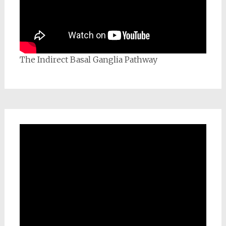
The Indirect Basal Ganglia Pathway