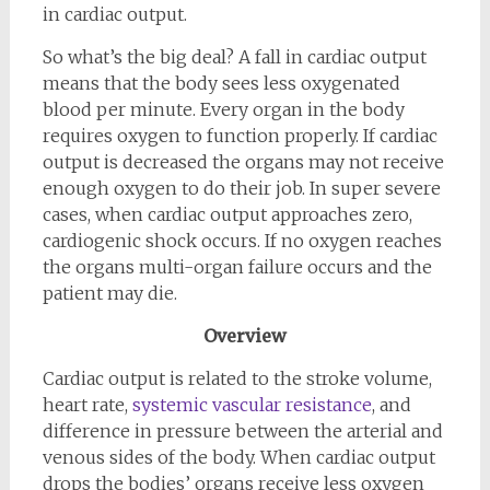
in cardiac output.
So what’s the big deal? A fall in cardiac output
means that the body sees less oxygenated
blood per minute. Every organ in the body
requires oxygen to function properly. If cardiac
output is decreased the organs may not receive
enough oxygen to do their job. In super severe
cases, when cardiac output approaches zero,
cardiogenic shock occurs. If no oxygen reaches
the organs multi-organ failure occurs and the
patient may die.
Overview
Cardiac output is related to the stroke volume,
heart rate,
systemic vascular resistance
, and
difference in pressure between the arterial and
venous sides of the body. When cardiac output
drops the bodies’ organs receive less oxygen