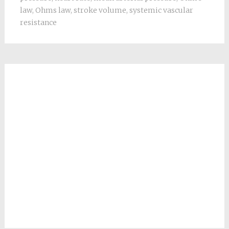
law
,
Ohms law
,
stroke volume
,
systemic vascular
resistance