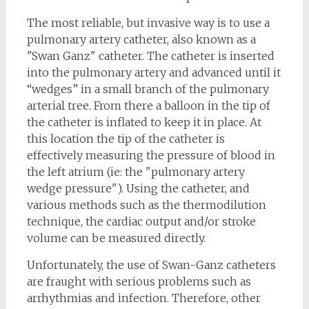
The most reliable, but invasive way is to use a
pulmonary artery catheter, also known as a
"Swan Ganz" catheter. The catheter is inserted
into the pulmonary artery and advanced until it
“wedges” in a small branch of the pulmonary
arterial tree. From there a balloon in the tip of
the catheter is inflated to keep it in place. At
this location the tip of the catheter is
effectively measuring the pressure of blood in
the left atrium (ie: the "pulmonary artery
wedge pressure"). Using the catheter, and
various methods such as the thermodilution
technique, the cardiac output and/or stroke
volume can be measured directly.
Unfortunately, the use of Swan-Ganz catheters
are fraught with serious problems such as
arrhythmias and infection. Therefore, other