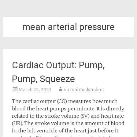
mean arterial pressure
Cardiac Output: Pump,
Pump, Squeeze
March 22, 2023
virtualmedstudent
The cardiac output (CO) measures how much
blood the heart pumps per minute. It is directly
related to the stroke volume (SV) and heart rate
(HR). The stroke volume is the amount of blood
in the left ventricle of the heart just before it