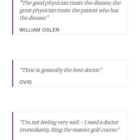
"
The good physician treats the disease; the
great physician treats the patient who has
the disease.
"
WILLIAM OSLER
“Time is generally the best doctor.”
OVID
"I'm not feeling very well - I need a doctor
immediately. Ring the nearest golf course."