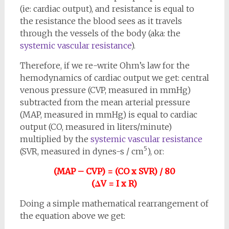
(ie: cardiac output), and resistance is equal to
the resistance the blood sees as it travels
through the vessels of the body (aka: the
systemic vascular resistance
).
Therefore, if we re-write Ohm’s law for the
hemodynamics of cardiac output we get: central
venous pressure (CVP, measured in mmHg)
subtracted from the mean arterial pressure
(MAP, measured in mmHg) is equal to cardiac
output (CO, measured in liters/minute)
multiplied by the
systemic vascular resistance
5
(SVR, measured in dynes-s / cm
), or:
(MAP – CVP) = (CO x SVR) / 80
(ΔV = I x R)
Doing a simple mathematical rearrangement of
the equation above we get: