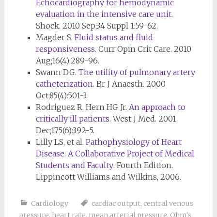
Echocardiography for hemodynamic
evaluation in the intensive care unit
.
Shock. 2010 Sep;34 Suppl 1:59-62.
Magder S.
Fluid status and fluid
responsiveness
. Curr Opin Crit Care. 2010
Aug;16(4):289-96.
Swann DG.
The utility of pulmonary artery
catheterization
. Br J Anaesth. 2000
Oct;85(4):501-3.
Rodriguez R, Hern HG Jr.
An approach to
critically ill patients
. West J Med. 2001
Dec;175(6):392-5.
Lilly LS, et al.
Pathophysiology of Heart
Disease: A Collaborative Project of Medical
Students and Faculty
. Fourth Edition.
Lippincott Williams and Wilkins, 2006.
Cardiology
cardiac output
,
central venous
pressure
,
heart rate
,
mean arterial pressure
,
Ohm's