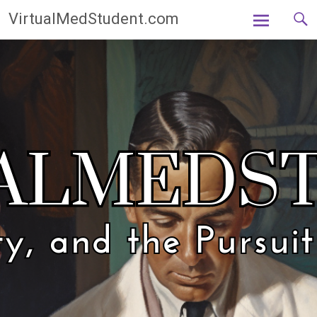
Skip
VirtualMedStudent.com
to
content