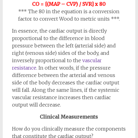
CO = [(MAP – CVP) / SVR] x 80
*** The 80 in the equation is a conversion
factor to convert Wood to metric units ***
.
In essence, the cardiac output is directly
proportional to the difference in blood
pressure between the left (arterial side) and
right (venous side) sides of the body, and
inversely proportional to the
vascular
resistance
. In other words, if the pressure
difference between the arterial and venous
side of the body decreases the cardiac output
will fall. Along the same lines, if the systemic
vascular resistance increases then cardiac
output will decrease.
Clinical Measurements
How do you clinically measure the components
that constitute the cardiac output?