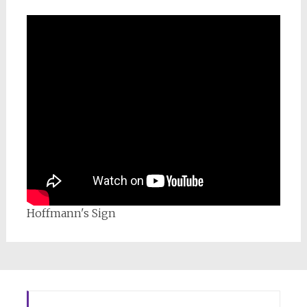
Hoffmann's Sign