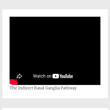
The Indirect Basal Ganglia Pathway