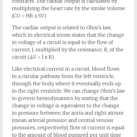
contracts. The cardiac output is calculated by
multiplying the heart rate by the stroke volume
(CO = HR x SV).
The cardiac output is related to Ohm’s law,
which in electrical terms states that the change
in voltage of a circuit is equal to the flow of
current, I, multiplied by the resistance, R, of the
circuit (ΔV = I x R).
Like electrical current in a circuit, blood flows
in a circular pathway from the left ventricle,
through the body, where it eventually ends up
in the right ventricle. We can change Ohm’s law
to govern hemodynamics by stating that the
change in voltage is equivalent to the change
in pressure between the aorta and right atrium
(mean arterial pressure and central venous
pressures, respectively), flow of current is equal
to the amount of blood pumped per unit time