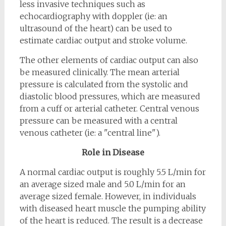
less invasive techniques such as
echocardiography with doppler (ie: an
ultrasound of the heart) can be used to
estimate cardiac output and stroke volume.
The other elements of cardiac output can also
be measured clinically. The mean arterial
pressure is calculated from the systolic and
diastolic blood pressures, which are measured
from a cuff or arterial catheter. Central venous
pressure can be measured with a central
venous catheter (ie: a "central line").
Role in Disease
A normal cardiac output is roughly 5.5 L/min for
an average sized male and 5.0 L/min for an
average sized female. However, in individuals
with diseased heart muscle the pumping ability
of the heart is reduced. The result is a decrease