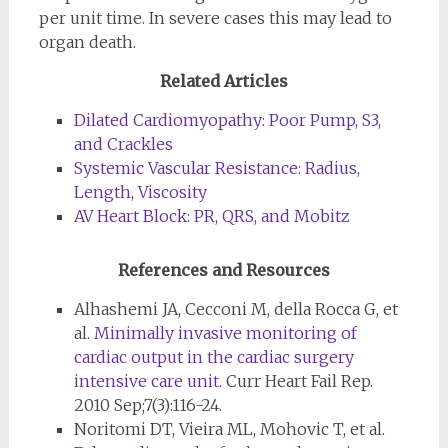
per unit time. In severe cases this may lead to
organ death.
Related Articles
Dilated Cardiomyopathy: Poor Pump, S3,
and Crackles
Systemic Vascular Resistance: Radius,
Length, Viscosity
AV Heart Block: PR, QRS, and Mobitz
References and Resources
Alhashemi JA, Cecconi M, della Rocca G, et
al.
Minimally invasive monitoring of
cardiac output in the cardiac surgery
intensive care unit
. Curr Heart Fail Rep.
2010 Sep;7(3):116-24.
Noritomi DT, Vieira ML, Mohovic T, et al.