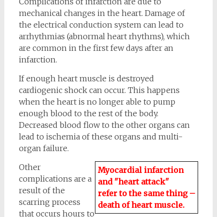
Complications of infarction are due to
mechanical changes in the heart. Damage of
the electrical conduction system can lead to
arrhythmias (abnormal heart rhythms), which
are common in the first few days after an
infarction.
If enough heart muscle is destroyed
cardiogenic shock can occur. This happens
when the heart is no longer able to pump
enough blood to the rest of the body.
Decreased blood flow to the other organs can
lead to ischemia of these organs and multi-
organ failure.
Other
Myocardial infarction
complications are a
and "heart attack"
result of the
refer to the same thing –
scarring process
death of heart muscle.
that occurs hours to