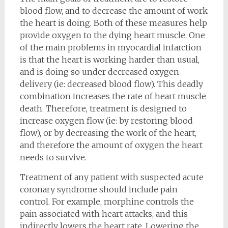
blood flow, and to decrease the amount of work
the heart is doing. Both of these measures help
provide oxygen to the dying heart muscle. One
of the main problems in myocardial infarction
is that the heart is working harder than usual,
and is doing so under decreased oxygen
delivery (ie: decreased blood flow). This deadly
combination increases the rate of heart muscle
death. Therefore, treatment is designed to
increase oxygen flow (ie: by restoring blood
flow), or by decreasing the work of the heart,
and therefore the amount of oxygen the heart
needs to survive.
Treatment of any patient with suspected acute
coronary syndrome should include pain
control. For example, morphine controls the
pain associated with heart attacks, and this
indirectly lowers the heart rate. Lowering the