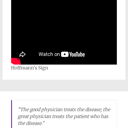
Hoffmann's Sign
"
The good physician treats the disease; the
great physician treats the patient who has
the disease.
"