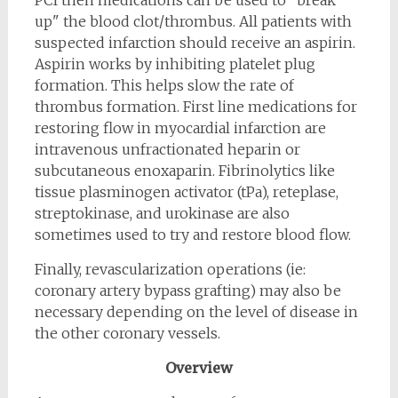
PCI then medications can be used to "break
up" the blood clot/thrombus. All patients with
suspected infarction should receive an aspirin.
Aspirin works by inhibiting platelet plug
formation. This helps slow the rate of
thrombus formation. First line medications for
restoring flow in myocardial infarction are
intravenous unfractionated heparin or
subcutaneous enoxaparin. Fibrinolytics like
tissue plasminogen activator (tPa), reteplase,
streptokinase, and urokinase are also
sometimes used to try and restore blood flow.
Finally, revascularization operations (ie:
coronary artery bypass grafting) may also be
necessary depending on the level of disease in
the other coronary vessels.
Overview