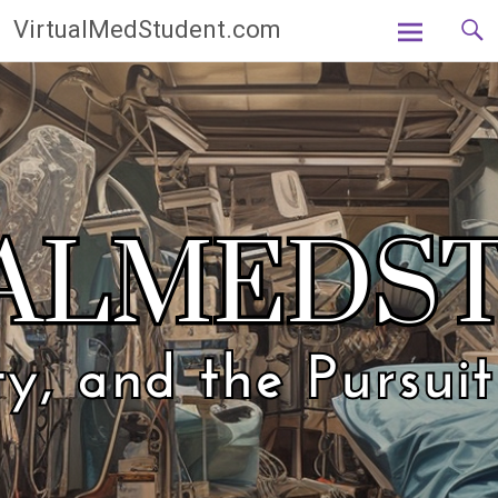
Skip
VirtualMedStudent.com
to
content