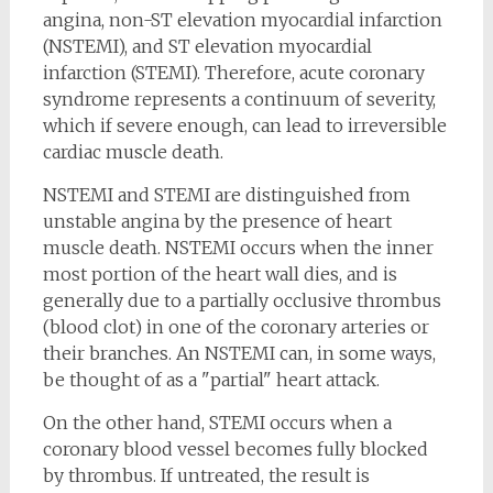
angina, non-ST elevation myocardial infarction
(NSTEMI), and ST elevation myocardial
infarction (STEMI). Therefore, acute coronary
syndrome represents a continuum of severity,
which if severe enough, can lead to irreversible
cardiac muscle death.
NSTEMI and STEMI are distinguished from
unstable angina by the presence of heart
muscle death. NSTEMI occurs when the inner
most portion of the heart wall dies, and is
generally due to a partially occlusive thrombus
(blood clot) in one of the coronary arteries or
their branches. An NSTEMI can, in some ways,
be thought of as a "partial" heart attack.
On the other hand, STEMI occurs when a
coronary blood vessel becomes fully blocked
by thrombus. If untreated, the result is