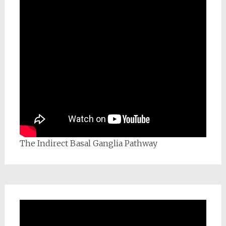
The Indirect Basal Ganglia Pathway