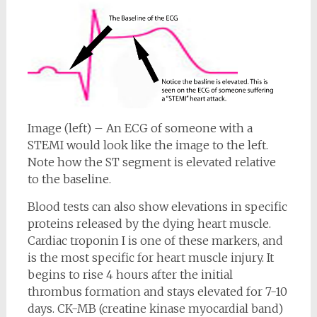
Image (left) – An ECG of someone with a
STEMI would look like the image to the left.
Note how the ST segment is elevated relative
to the baseline.
Blood tests can also show elevations in specific
proteins released by the dying heart muscle.
Cardiac troponin I is one of these markers, and
is the most specific for heart muscle injury. It
begins to rise 4 hours after the initial
thrombus formation and stays elevated for 7-10
days. CK-MB (creatine kinase myocardial band)