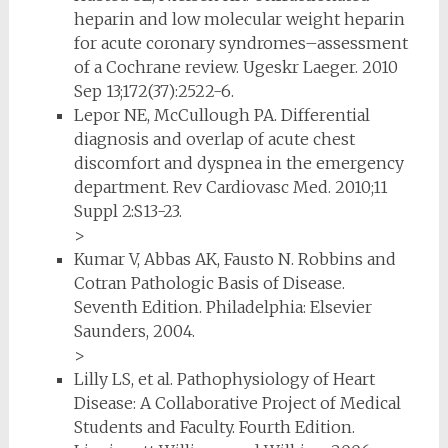
heparin and low molecular weight heparin
for acute coronary syndromes–assessment
of a Cochrane review. Ugeskr Laeger. 2010
Sep 13;172(37):2522-6.
Lepor NE, McCullough PA. Differential
diagnosis and overlap of acute chest
discomfort and dyspnea in the emergency
department. Rev Cardiovasc Med. 2010;11
Suppl 2:S13-23.
>
Kumar V, Abbas AK, Fausto N. Robbins and
Cotran Pathologic Basis of Disease.
Seventh Edition. Philadelphia: Elsevier
Saunders, 2004.
>
Lilly LS, et al. Pathophysiology of Heart
Disease: A Collaborative Project of Medical
Students and Faculty. Fourth Edition.