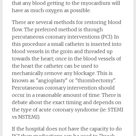
that any blood getting to the myocardium will
have as much oxygen as possible.
There are several methods for restoring blood
flow. The preferred method is through
percutaneous coronary interventions (PCI). In
this procedure a small catheter is inserted into
blood vessels in the groin and threaded up
towards the heart; once in the blood vessels of
the heart the catheter can be used to
mechanically remove any blockage. This is
known as "angioplasty" or "thrombectomy".
Percutaneous coronary intervention should
occur in a reasonable amount of time. There is
debate about the exact timing and depends on
the type of acute coronary syndrome (ie: STEMI
vs NSTEMI).
If the hospital does not have the capacity to do