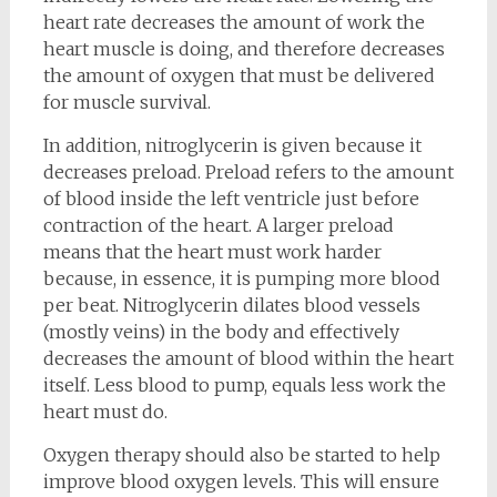
heart rate decreases the amount of work the
heart muscle is doing, and therefore decreases
the amount of oxygen that must be delivered
for muscle survival.
In addition, nitroglycerin is given because it
decreases preload. Preload refers to the amount
of blood inside the left ventricle just before
contraction of the heart. A larger preload
means that the heart must work harder
because, in essence, it is pumping more blood
per beat. Nitroglycerin dilates blood vessels
(mostly veins) in the body and effectively
decreases the amount of blood within the heart
itself. Less blood to pump, equals less work the
heart must do.
Oxygen therapy should also be started to help
improve blood oxygen levels. This will ensure