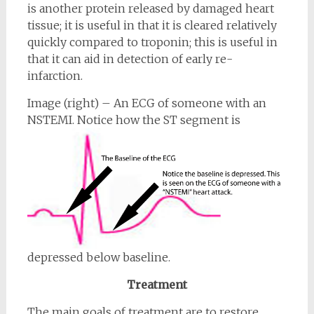
is another protein released by damaged heart
tissue; it is useful in that it is cleared relatively
quickly compared to troponin; this is useful in
that it can aid in detection of early re-
infarction.
Image (right) – An ECG of someone with an
NSTEMI. Notice how the
ST segment is
depressed below baseline.
Treatment
The main goals of treatment are to restore