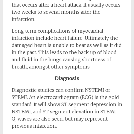
that occurs after a heart attack. It usually occurs
two weeks to several months after the
infarction.
Long term complications of myocardial
infarction include heart failure. Ultimately the
damaged heart is unable to beat as well as it did
in the past. This leads to the back up of blood
and fluid in the lungs causing shortness of
breath, amongst other symptoms.
Diagnosis
Diagnostic studies can confirm NSTEMI or
STEMI. An electrocardiogram (ECG) is the gold
standard. It will show ST segment depression in
NSTEMI, and ST segment elevation in STEMI.
Q-waves are also seen, but may represent
previous infarction.