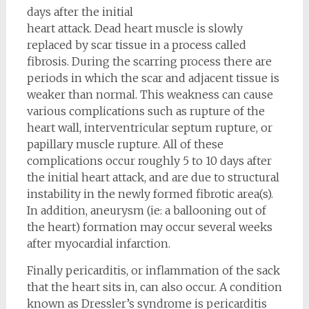
days after the initial
heart attack. Dead heart muscle is slowly
replaced by scar tissue in a process called
fibrosis. During the scarring process there are
periods in which the scar and adjacent tissue is
weaker than normal. This weakness can cause
various complications such as rupture of the
heart wall, interventricular septum rupture, or
papillary muscle rupture. All of these
complications occur roughly 5 to 10 days after
the initial heart attack, and are due to structural
instability in the newly formed fibrotic area(s).
In addition, aneurysm (ie: a ballooning out of
the heart) formation may occur several weeks
after myocardial infarction.
Finally pericarditis, or inflammation of the sack
that the heart sits in, can also occur. A condition
known as Dressler’s syndrome is pericarditis