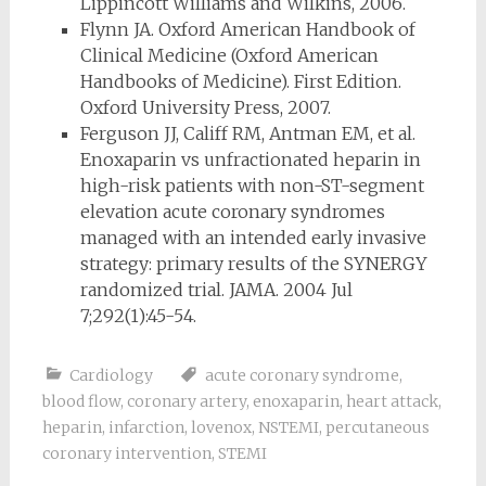
Lippincott Williams and Wilkins, 2006.
Flynn JA. Oxford American Handbook of
Clinical Medicine (Oxford American
Handbooks of Medicine). First Edition.
Oxford University Press, 2007.
Ferguson JJ, Califf RM, Antman EM, et al.
Enoxaparin vs unfractionated heparin in
high-risk patients with non-ST-segment
elevation acute coronary syndromes
managed with an intended early invasive
strategy: primary results of the SYNERGY
randomized trial. JAMA. 2004 Jul
7;292(1):45-54.
Cardiology
acute coronary syndrome
,
blood flow
,
coronary artery
,
enoxaparin
,
heart attack
,
heparin
,
infarction
,
lovenox
,
NSTEMI
,
percutaneous
coronary intervention
,
STEMI