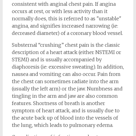
consistent with anginal chest pain. If angina
occurs at rest, or with less activity than it
normally does, this is referred to as "unstable"
angina, and signifies increased narrowing (ie:
decreased diameter) of a coronary blood vessel.
Substernal “crushing” chest pain is the classic
description of a heart attack (either NSTEMI or
STEMI) and is usually accompanied by
diaphoresis (ie: excessive sweating). In addition,
nausea and vomiting can also occur. Pain from
the chest can sometimes radiate into the arm
(usually the left arm) or the jaw. Numbness and
tingling in the arm and jaw are also common
features. Shortness of breath is another
symptom of heart attack, and is usually due to
the acute back up of blood into the vessels of
the lung, which leads to pulmonary edema.