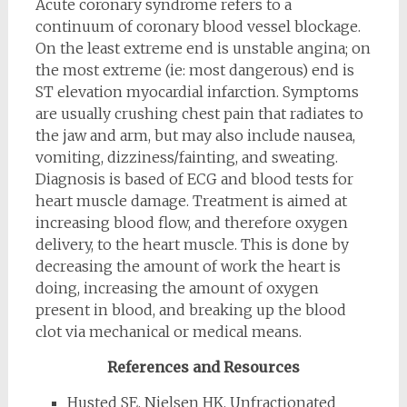
Acute coronary syndrome refers to a
continuum of coronary blood vessel blockage.
On the least extreme end is unstable angina; on
the most extreme (ie: most dangerous) end is
ST elevation myocardial infarction. Symptoms
are usually crushing chest pain that radiates to
the jaw and arm, but may also include nausea,
vomiting, dizziness/fainting, and sweating.
Diagnosis is based of ECG and blood tests for
heart muscle damage. Treatment is aimed at
increasing blood flow, and therefore oxygen
delivery, to the heart muscle. This is done by
decreasing the amount of work the heart is
doing, increasing the amount of oxygen
present in blood, and breaking up the blood
clot via mechanical or medical means.
References and Resources
Husted SE, Nielsen HK. Unfractionated