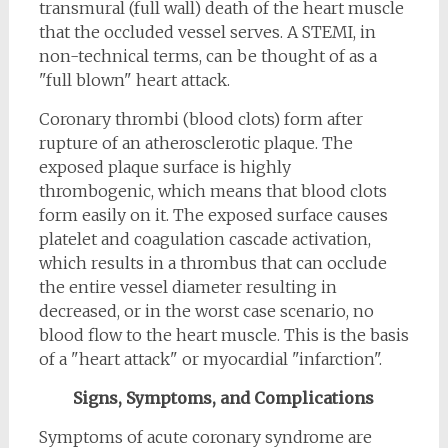
transmural (full wall) death of the heart muscle
that the occluded vessel serves. A STEMI, in
non-technical terms, can be thought of as a
"full blown" heart attack.
Coronary thrombi (blood clots) form after
rupture of an atherosclerotic plaque. The
exposed plaque surface is highly
thrombogenic, which means that blood clots
form easily on it. The exposed surface causes
platelet and coagulation cascade activation,
which results in a thrombus that can occlude
the entire vessel diameter resulting in
decreased, or in the worst case scenario, no
blood flow to the heart muscle. This is the basis
of a "heart attack" or myocardial "infarction".
Signs, Symptoms, and Complications
Symptoms of acute coronary syndrome are