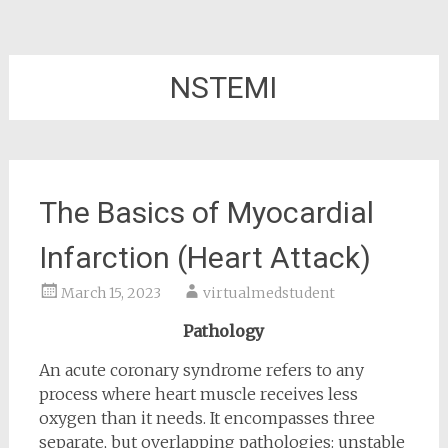
NSTEMI
The Basics of Myocardial
Infarction (Heart Attack)
March 15, 2023
virtualmedstudent
Pathology
An acute coronary syndrome refers to any
process where heart muscle receives less
oxygen than it needs. It encompasses three
separate, but overlapping pathologies: unstable