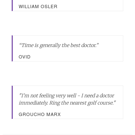
WILLIAM OSLER
“Time is generally the best doctor.”
OVID
"I'm not feeling very well - I need a doctor
immediately. Ring the nearest golf course."
GROUCHO MARX