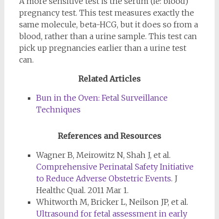
A more sensitive test is the serum (ie: blood)
pregnancy test. This test measures exactly the
same molecule, beta-HCG, but it does so from a
blood, rather than a urine sample. This test can
pick up pregnancies earlier than a urine test
can.
Related Articles
Bun in the Oven: Fetal Surveillance
Techniques
References and Resources
Wagner B, Meirowitz N, Shah J, et al.
Comprehensive Perinatal Safety Initiative
to Reduce Adverse Obstetric Events
. J
Healthc Qual. 2011 Mar 1.
Whitworth M, Bricker L, Neilson JP, et al.
Ultrasound for fetal assessment in early