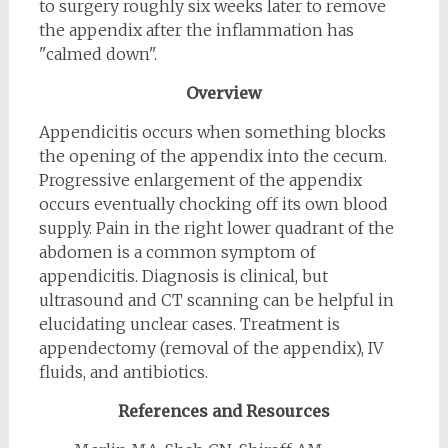
to surgery roughly six weeks later to remove
the appendix after the inflammation has
"calmed down".
Overview
Appendicitis occurs when something blocks
the opening of the appendix into the cecum.
Progressive enlargement of the appendix
occurs eventually chocking off its own blood
supply. Pain in the right lower quadrant of the
abdomen is a common symptom of
appendicitis. Diagnosis is clinical, but
ultrasound and CT scanning can be helpful in
elucidating unclear cases. Treatment is
appendectomy (removal of the appendix), IV
fluids, and antibiotics.
References and Resources