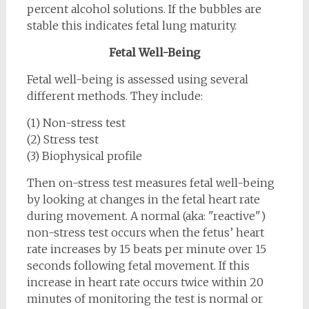
percent alcohol solutions. If the bubbles are
stable this indicates fetal lung maturity.
Fetal Well-Being
Fetal well-being is assessed using several
different methods. They include:
(1) Non-stress test
(2) Stress test
(3) Biophysical profile
Then on-stress test measures fetal well-being
by looking at changes in the fetal heart rate
during movement. A normal (aka: "reactive")
non-stress test occurs when the fetus’ heart
rate increases by 15 beats per minute over 15
seconds following fetal movement. If this
increase in heart rate occurs twice within 20
minutes of monitoring the test is normal or