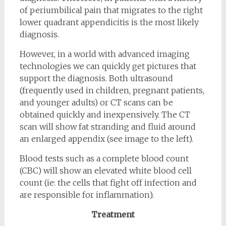
of periumbilical pain that migrates to the right
lower quadrant appendicitis is the most likely
diagnosis.
However, in a world with advanced imaging
technologies we can quickly get pictures that
support the diagnosis. Both ultrasound
(frequently used in children, pregnant patients,
and younger adults) or CT scans can be
obtained quickly and inexpensively. The CT
scan will show fat stranding and fluid around
an enlarged appendix (see image to the left).
Blood tests such as a complete blood count
(CBC) will show an elevated white blood cell
count (ie: the cells that fight off infection and
are responsible for inflammation).
Treatment