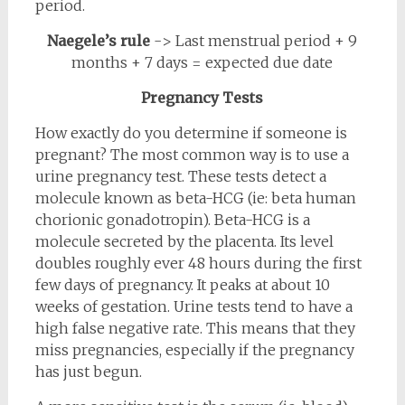
period.
Naegele’s rule
-> Last menstrual period + 9
months + 7 days = expected due date
Pregnancy Tests
How exactly do you determine if someone is
pregnant? The most common way is to use a
urine pregnancy test. These tests detect a
molecule known as beta-HCG (ie: beta human
chorionic gonadotropin). Beta-HCG is a
molecule secreted by the placenta. Its level
doubles roughly ever 48 hours during the first
few days of pregnancy. It peaks at about 10
weeks of gestation. Urine tests tend to have a
high false negative rate. This means that they
miss pregnancies, especially if the pregnancy
has just begun.