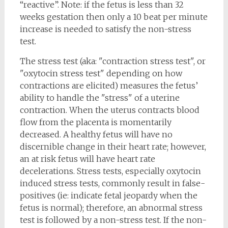
“reactive”. Note: if the fetus is less than 32
weeks gestation then only a 10 beat per minute
increase is needed to satisfy the non-stress
test.
The stress test (aka: "contraction stress test", or
"oxytocin stress test" depending on how
contractions are elicited) measures the fetus’
ability to handle the "stress" of a uterine
contraction. When the uterus contracts blood
flow from the placenta is momentarily
decreased. A healthy fetus will have no
discernible change in their heart rate; however,
an at risk fetus will have heart rate
decelerations. Stress tests, especially oxytocin
induced stress tests, commonly result in false-
positives (ie: indicate fetal jeopardy when the
fetus is normal); therefore, an abnormal stress
test is followed by a non-stress test. If the non-