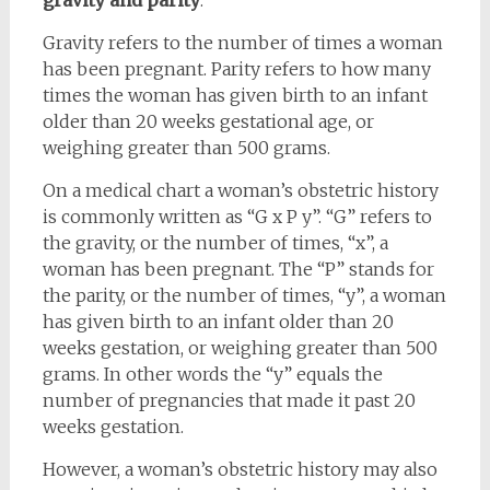
gravity and parity
.
Gravity refers to the number of times a woman
has been pregnant. Parity refers to how many
times the woman has given birth to an infant
older than 20 weeks gestational age, or
weighing greater than 500 grams.
On a medical chart a woman’s obstetric history
is commonly written as “G x P y”. “G” refers to
the gravity, or the number of times, “x”, a
woman has been pregnant. The “P” stands for
the parity, or the number of times, “y”, a woman
has given birth to an infant older than 20
weeks gestation, or weighing greater than 500
grams. In other words the “y” equals the
number of pregnancies that made it past 20
weeks gestation.
However, a woman’s obstetric history may also