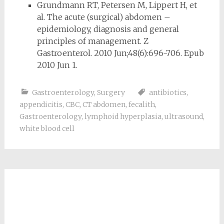
Grundmann RT, Petersen M, Lippert H, et
al. The acute (surgical) abdomen –
epidemiology, diagnosis and general
principles of management. Z
Gastroenterol. 2010 Jun;48(6):696-706. Epub
2010 Jun 1.
Gastroenterology
,
Surgery
antibiotics
,
appendicitis
,
CBC
,
CT abdomen
,
fecalith
,
Gastroenterology
,
lymphoid hyperplasia
,
ultrasound
,
white blood cell