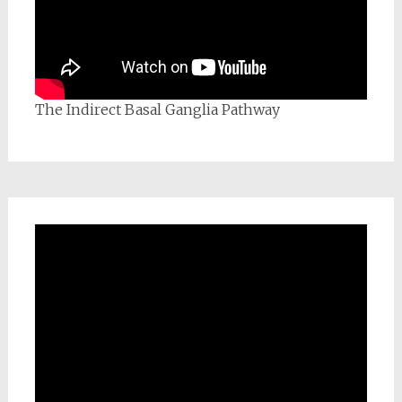
The Indirect Basal Ganglia Pathway