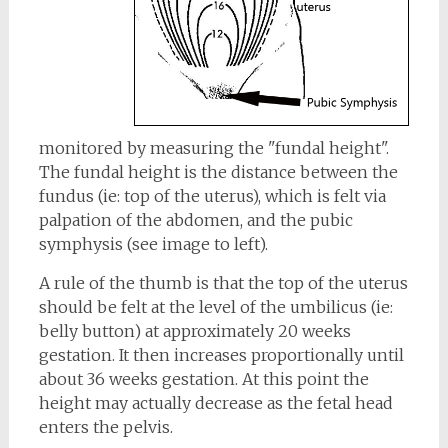
monitored by measuring the "fundal height".
The fundal height is the distance between the
fundus (ie: top of the uterus), which is felt via
palpation of the abdomen, and the pubic
symphysis (see image to left).
A rule of the thumb is that the top of the uterus
should be felt at the level of the umbilicus (ie:
belly button) at approximately 20 weeks
gestation. It then increases proportionally until
about 36 weeks gestation. At this point the
height may actually decrease as the fetal head
enters the pelvis.