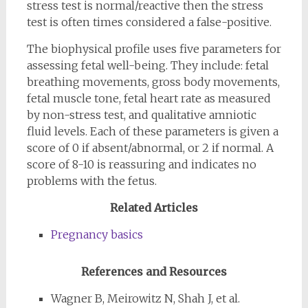
stress test is normal/reactive then the stress
test is often times considered a false-positive.
The biophysical profile uses five parameters for
assessing fetal well-being. They include: fetal
breathing movements, gross body movements,
fetal muscle tone, fetal heart rate as measured
by non-stress test, and qualitative amniotic
fluid levels. Each of these parameters is given a
score of 0 if absent/abnormal, or 2 if normal. A
score of 8-10 is reassuring and indicates no
problems with the fetus.
Related Articles
Pregnancy basics
References and Resources
Wagner B, Meirowitz N, Shah J, et al.