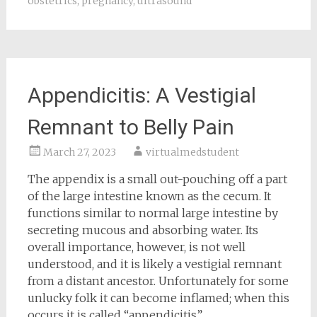
obstetrics
,
pregnancy
,
ultrasound
Appendicitis: A Vestigial
Remnant to Belly Pain
March 27, 2023
virtualmedstudent
The appendix is a small out-pouching off a part
of the large intestine known as the cecum. It
functions similar to normal large intestine by
secreting mucous and absorbing water. Its
overall importance, however, is not well
understood, and it is likely a vestigial remnant
from a distant ancestor. Unfortunately for some
unlucky folk it can become inflamed; when this
occurs it is called “appendicitis”.