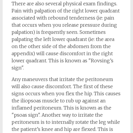
There are also several physical exam findings.
Pain with palpation of the right lower quadrant
associated with rebound tenderness (ie: pain
that occurs when you release pressure during
palpation) is frequently seen. Sometimes
palpating the left lower quadrant (ie: the area
on the other side of the abdomen from the
appendix) will cause discomfort in the right
lower quadrant. This is known as "Rovsing’s
sign".
Any maneuvers that irritate the peritoneum
will also cause discomfort. The first of these
signs occurs when you flex the hip. This causes
the iliopsoas muscle to rub up against an
inflamed peritoneum. This is known as the
"psoas sign". Another way to irritate the
peritoneum is to internally rotate the leg while
the patient’s knee and hip are flexed. This is