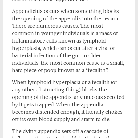
Appendicitis occurs when something blocks
the opening of the appendix into the cecum.
There are numerous causes. The most
common in younger individuals is a mass of
inflammatory cells known as lymphoid
hyperplasia, which can occur after a viral or
bacterial infection of the gut. In older
individuals, the most common cause is a small,
hard piece of poop known as a “fecalith”.
When lymphoid hyperplasia or a fecalith (or
any other obstructing thing) blocks the
opening of the appendix, any mucous secreted
by it gets trapped. When the appendix
becomes distended enough, it literally chokes
off its own blood supply and starts to die.
The dying appendix sets off a cascade of