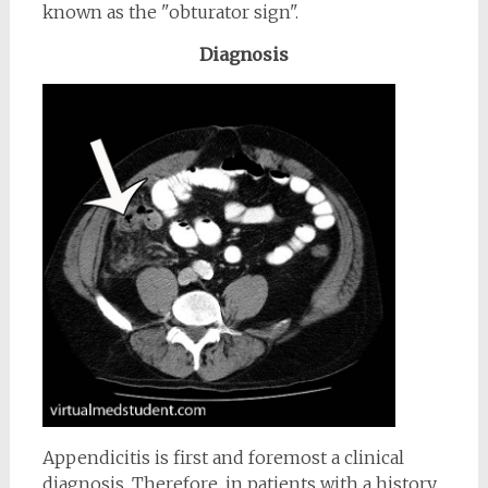
known as the "obturator sign".
Diagnosis
Appendicitis is first and foremost a clinical
diagnosis. Therefore, in patients with a history