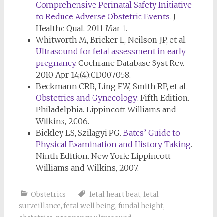
Comprehensive Perinatal Safety Initiative
to Reduce Adverse Obstetric Events
. J
Healthc Qual. 2011 Mar 1.
Whitworth M, Bricker L, Neilson JP, et al.
Ultrasound for fetal assessment in early
pregnancy
. Cochrane Database Syst Rev.
2010 Apr 14;(4):CD007058.
Beckmann CRB, Ling FW, Smith RP, et al.
Obstetrics and Gynecology
. Fifth Edition.
Philadelphia: Lippincott Williams and
Wilkins, 2006.
Bickley LS, Szilagyi PG.
Bates’ Guide to
Physical Examination and History Taking
.
Ninth Edition. New York: Lippincott
Williams and Wilkins, 2007.
Obstetrics
fetal heart beat
,
fetal
surveillance
,
fetal well being
,
fundal height
,