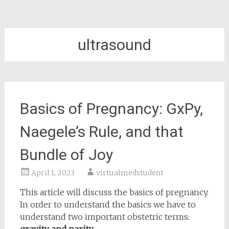
ultrasound
Basics of Pregnancy: GxPy,
Naegele’s Rule, and that
Bundle of Joy
April 1, 2023
virtualmedstudent
This article will discuss the basics of pregnancy.
In order to understand the basics we have to
understand two important obstetric terms: