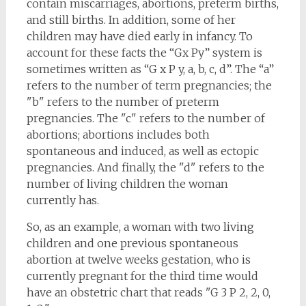
contain miscarriages, abortions, preterm births,
and still births. In addition, some of her
children may have died early in infancy. To
account for these facts the “Gx Py” system is
sometimes written as “G x P y, a, b, c, d”. The “a”
refers to the number of term pregnancies; the
"b" refers to the number of preterm
pregnancies. The "c" refers to the number of
abortions; abortions includes both
spontaneous and induced, as well as ectopic
pregnancies. And finally, the "d" refers to the
number of living children the woman
currently has.
So, as an example, a woman with two living
children and one previous spontaneous
abortion at twelve weeks gestation, who is
currently pregnant for the third time would
have an obstetric chart that reads "G 3 P 2, 2, 0,