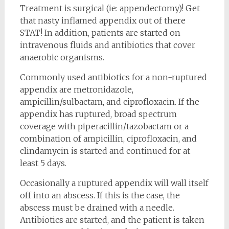
Treatment is surgical (ie: appendectomy)! Get
that nasty inflamed appendix out of there
STAT! In addition, patients are started on
intravenous fluids and antibiotics that cover
anaerobic organisms.
Commonly used antibiotics for a non-ruptured
appendix are metronidazole,
ampicillin/sulbactam, and ciprofloxacin. If the
appendix has ruptured, broad spectrum
coverage with piperacillin/tazobactam or a
combination of ampicillin, ciprofloxacin, and
clindamycin is started and continued for at
least 5 days.
Occasionally a ruptured appendix will wall itself
off into an abscess. If this is the case, the
abscess must be drained with a needle.
Antibiotics are started, and the patient is taken