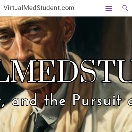
Skip
VirtualMedStudent.com
to
content