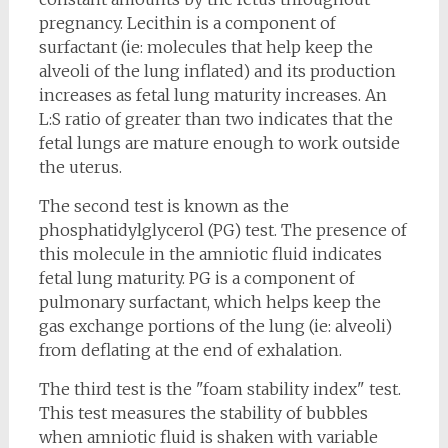
pregnancy. Lecithin is a component of
surfactant (ie: molecules that help keep the
alveoli of the lung inflated) and its production
increases as fetal lung maturity increases. An
L:S ratio of greater than two indicates that the
fetal lungs are mature enough to work outside
the uterus.
The second test is known as the
phosphatidylglycerol (PG) test. The presence of
this molecule in the amniotic fluid indicates
fetal lung maturity. PG is a component of
pulmonary surfactant, which helps keep the
gas exchange portions of the lung (ie: alveoli)
from deflating at the end of exhalation.
The third test is the "foam stability index" test.
This test measures the stability of bubbles
when amniotic fluid is shaken with variable