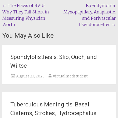
Post
←
The Flaws of RVUs:
Ependymoma:
Why They Fall Short in
Myxopapillary, Anaplastic,
navigation
Measuring Physician
and Perivascular
Worth
Pseudorosettes
→
You May Also Like
Spondylolisthesis: Slip, Ouch, and
Wiltse
August 23, 2023
virtualmedstudent
Tuberculous Meningitis: Basal
Cisterns, Strokes, Hydrocephalus