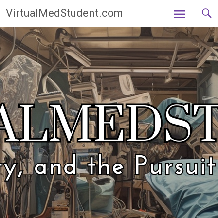
Skip
VirtualMedStudent.com
to
content