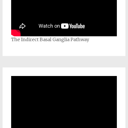
The Indirect Basal Ganglia Pathway