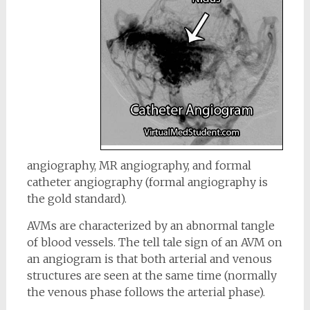
angiography, MR angiography, and formal
catheter angiography (formal angiography is
the gold standard).
AVMs are characterized by an abnormal tangle
of blood vessels. The tell tale sign of an AVM on
an angiogram is that both arterial and venous
structures are seen at the same time (normally
the venous phase follows the arterial phase).