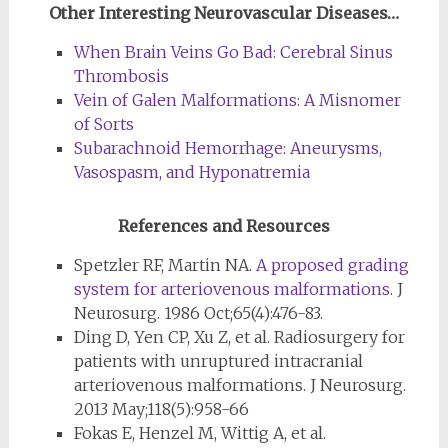
Other Interesting Neurovascular Diseases…
When Brain Veins Go Bad: Cerebral Sinus
Thrombosis
Vein of Galen Malformations: A Misnomer
of Sorts
Subarachnoid Hemorrhage: Aneurysms,
Vasospasm, and Hyponatremia
References and Resources
Spetzler RF, Martin NA.
A proposed grading
system for arteriovenous malformations
. J
Neurosurg. 1986 Oct;65(4):476-83.
Ding D, Yen CP, Xu Z, et al. Radiosurgery for
patients with unruptured intracranial
arteriovenous malformations. J Neurosurg.
2013 May;118(5):958-66
Fokas E, Henzel M, Wittig A, et al.