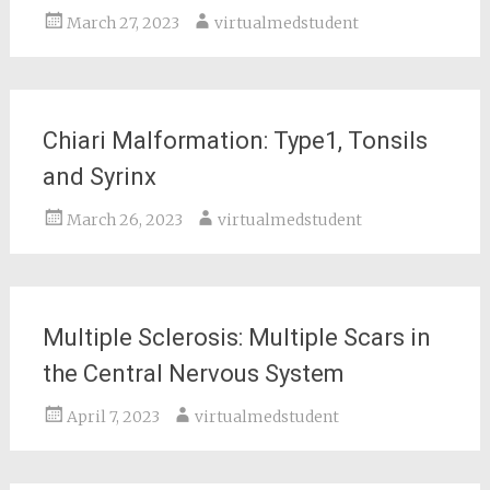
March 27, 2023
virtualmedstudent
Chiari Malformation: Type1, Tonsils
and Syrinx
March 26, 2023
virtualmedstudent
Multiple Sclerosis: Multiple Scars in
the Central Nervous System
April 7, 2023
virtualmedstudent