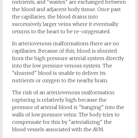
nutrients, and "wastes" are exchanged between
the blood and adjacent body tissue. Once past
the capillaries, the blood drains into
successively larger veins where it eventually
returns to the heart to be re-oxygenated.
In arteriovenous malformations there are no
capillaries. Because of this, blood is shunted
from the high pressure arterial system directly
into the low pressure venous system. The
"shunted" blood is unable to deliver its
nutrients or oxygen to the nearby brain.
The risk of an arteriovenous malformation
rupturing is relatively high because the
pressure of arterial blood is "banging" into the
walls of low pressure veins. The body tries to
compensate for this by "arterializing" the
blood vessels associated with the AVM.