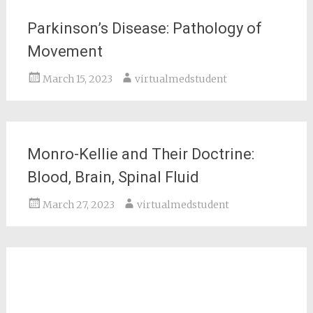
Parkinson’s Disease: Pathology of
Movement
March 15, 2023
virtualmedstudent
Monro-Kellie and Their Doctrine:
Blood, Brain, Spinal Fluid
March 27, 2023
virtualmedstudent