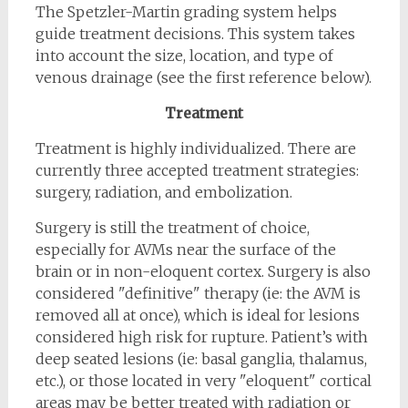
The Spetzler-Martin grading system helps
guide treatment decisions. This system takes
into account the size, location, and type of
venous drainage (see the first reference below).
Treatment
Treatment is highly individualized. There are
currently three accepted treatment strategies:
surgery, radiation, and embolization.
Surgery is still the treatment of choice,
especially for AVMs near the surface of the
brain or in non-eloquent cortex. Surgery is also
considered "definitive" therapy (ie: the AVM is
removed all at once), which is ideal for lesions
considered high risk for rupture. Patient’s with
deep seated lesions (ie: basal ganglia, thalamus,
etc.), or those located in very "eloquent" cortical
areas may be better treated with radiation or