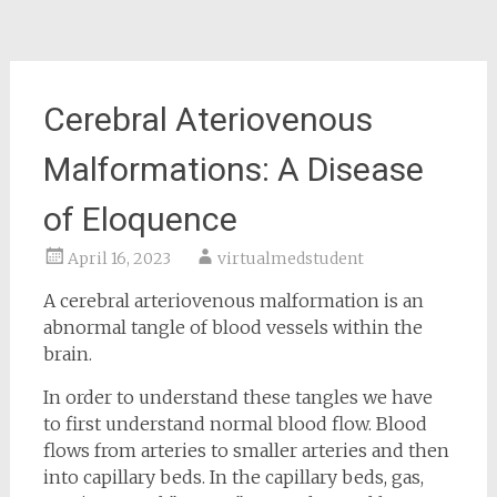
Cerebral Ateriovenous
Malformations: A Disease
of Eloquence
April 16, 2023
virtualmedstudent
A cerebral arteriovenous malformation is an
abnormal tangle of blood vessels within the
brain.
In order to understand these tangles we have
to first understand normal blood flow. Blood
flows from arteries to smaller arteries and then
into capillary beds. In the capillary beds, gas,