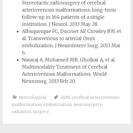
Stereotactic radiosurgery of cerebral
arteriovenous malformations: long-term
follow-up in 164 patients of a single
institution. J Neurol. 2013 May 28.
Albuquerque FC, Ducruet AF, Crowley RW, et
al. Transvenous to arterial Onyx
embolization. J Neurointerv Surg. 2013 Mar
6.
Nataraj A, Mohamed MB, Gholkar A, et al.
Multimodality Treatment of Cerebral
Arteriovenous Malformations. World
Neurosurg. 2013 Feb 20.
Neurological
AVM
,
cerebral arteriovenous
malformation
,
embolization
,
neurosurgery
,
radiation
,
surgery