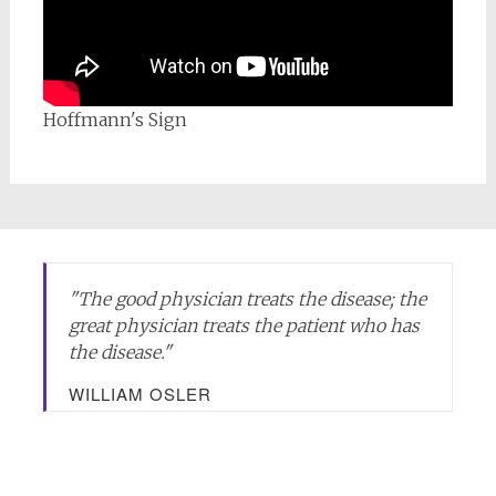
Hoffmann's Sign
"
The good physician treats the disease; the
great physician treats the patient who has
the disease.
"
WILLIAM OSLER