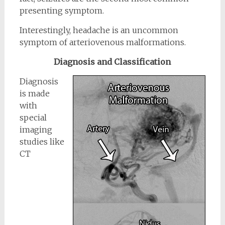
presenting symptom.
Interestingly, headache is an uncommon
symptom of arteriovenous malformations.
Diagnosis and Classification
Diagnosis
is made
with
special
imaging
studies like
CT