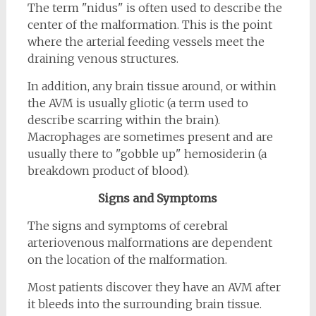
The term "nidus" is often used to describe the
center of the malformation. This is the point
where the arterial feeding vessels meet the
draining venous structures.
In addition, any brain tissue around, or within
the AVM is usually gliotic (a term used to
describe scarring within the brain).
Macrophages are sometimes present and are
usually there to "gobble up" hemosiderin (a
breakdown product of blood).
Signs and Symptoms
The signs and symptoms of cerebral
arteriovenous malformations are dependent
on the location of the malformation.
Most patients discover they have an AVM after
it bleeds into the surrounding brain tissue.