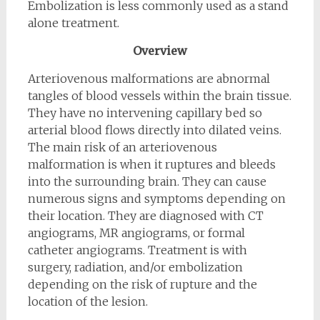
Embolization is less commonly used as a stand
alone treatment.
Overview
Arteriovenous malformations are abnormal
tangles of blood vessels within the brain tissue.
They have no intervening capillary bed so
arterial blood flows directly into dilated veins.
The main risk of an arteriovenous
malformation is when it ruptures and bleeds
into the surrounding brain. They can cause
numerous signs and symptoms depending on
their location. They are diagnosed with CT
angiograms, MR angiograms, or formal
catheter angiograms. Treatment is with
surgery, radiation, and/or embolization
depending on the risk of rupture and the
location of the lesion.