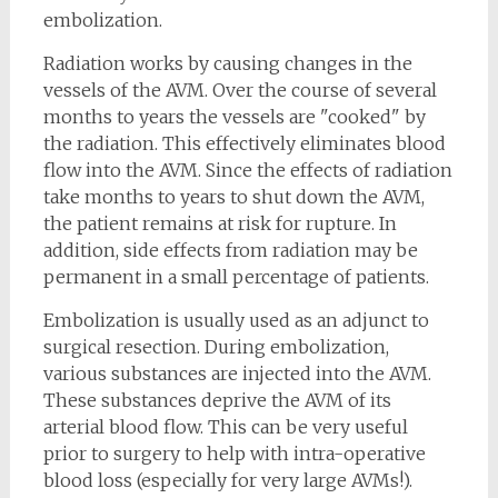
embolization.
Radiation works by causing changes in the
vessels of the AVM. Over the course of several
months to years the vessels are "cooked" by
the radiation. This effectively eliminates blood
flow into the AVM. Since the effects of radiation
take months to years to shut down the AVM,
the patient remains at risk for rupture. In
addition, side effects from radiation may be
permanent in a small percentage of patients.
Embolization is usually used as an adjunct to
surgical resection. During embolization,
various substances are injected into the AVM.
These substances deprive the AVM of its
arterial blood flow. This can be very useful
prior to surgery to help with intra-operative
blood loss (especially for very large AVMs!).