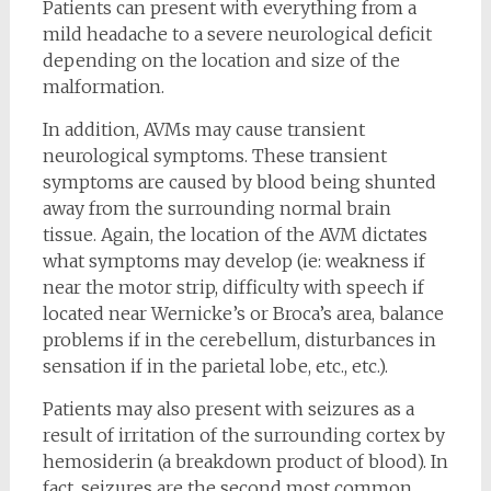
Patients can present with everything from a
mild headache to a severe neurological deficit
depending on the location and size of the
malformation.
In addition, AVMs may cause transient
neurological symptoms. These transient
symptoms are caused by blood being shunted
away from the surrounding normal brain
tissue. Again, the location of the AVM dictates
what symptoms may develop (ie: weakness if
near the motor strip, difficulty with speech if
located near Wernicke’s or Broca’s area, balance
problems if in the cerebellum, disturbances in
sensation if in the parietal lobe, etc., etc.).
Patients may also present with seizures as a
result of irritation of the surrounding cortex by
hemosiderin (a breakdown product of blood). In
fact, seizures are the second most common