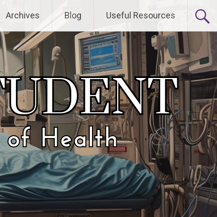
Archives
Blog
Useful Resources