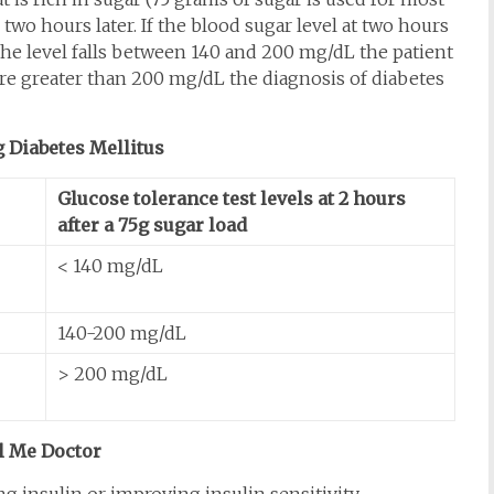
 two hours later. If the blood sugar level at two hours
f the level falls between 140 and 200 mg/dL the patient
 are greater than 200 mg/dL the diagnosis of diabetes
 Diabetes Mellitus
Glucose tolerance test levels at 2 hours
after a 75g sugar load
< 140 mg/dL
140-200 mg/dL
> 200 mg/dL
l Me Doctor