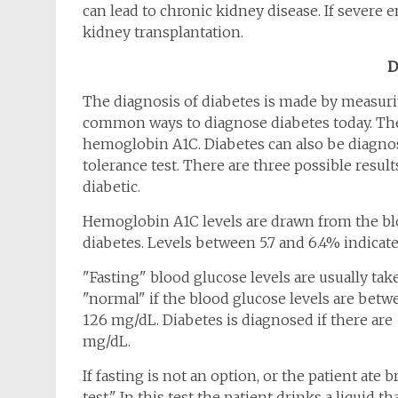
can lead to chronic kidney disease. If severe
kidney transplantation.
D
The diagnosis of diabetes is made by measuri
common ways to diagnose diabetes today. The
hemoglobin A1C. Diabetes can also be diagnos
tolerance test. There are three possible result
diabetic.
Hemoglobin A1C levels are drawn from the blo
diabetes. Levels between 5.7 and 6.4% indicat
"Fasting" blood glucose levels are usually tak
"normal" if the blood glucose levels are bet
126 mg/dL. Diabetes is diagnosed if there are
mg/dL.
If fasting is not an option, or the patient ate 
test." In this test the patient drinks a liquid t