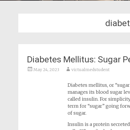
diabet
Diabetes Mellitus: Sugar 
May 24, 2023
virtualmedstudent
Diabetes mellitus, or “suga
manages its blood sugar lev
called insulin. For simplicit
term for “sugar” going forw
of sugar.
Insulin is a protein secrete