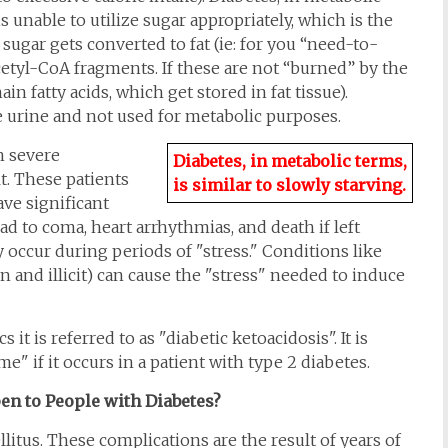
is unable to utilize sugar appropriately, which is the
sugar gets converted to fat (ie: for you “need-to-
cetyl-CoA fragments. If these are not “burned” by the
n fatty acids, which get stored in fat tissue).
he urine and not used for metabolic purposes.
h severe
Diabetes, in metabolic terms,
t. These patients
is similar to slowly starving.
ve significant
ad to coma, heart arrhythmias, and death if left
 occur during periods of "stress." Conditions like
n and illicit) can cause the "stress" needed to induce
 it is referred to as "diabetic ketoacidosis". It is
if it occurs in a patient with type 2 diabetes.
n to People with Diabetes?
itus. These complications are the result of years of