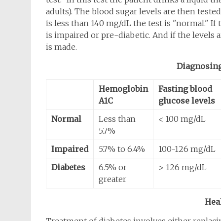
adults). The blood sugar levels are then tested
is less than 140 mg/dL the test is "normal." I
is impaired or pre-diabetic. And if the levels
is made.
Diagnosing
Hemoglobin
Fasting blood
A1C
glucose levels
Normal
Less than
< 100 mg/dL
5.7%
Impaired
5.7% to 6.4%
100-126 mg/dL
Diabetes
6.5% or
> 126 mg/dL
greater
Hea