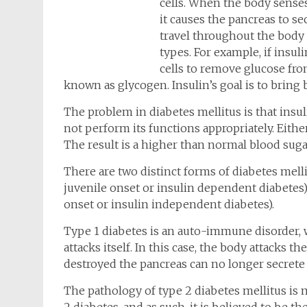
cells. When the body senses
it causes the pancreas to s
travel throughout the body 
types. For example, if insuli
cells to remove glucose fro
known as glycogen. Insulin’s goal is to bring 
The problem in diabetes mellitus is that insuli
not perform its functions appropriately. Eith
The result is a higher than normal blood suga
There are two distinct forms of diabetes melli
juvenile onset or insulin dependent diabetes)
onset or insulin independent diabetes).
Type 1 diabetes is an auto-immune disorder
attacks itself. In this case, the body attacks t
destroyed the pancreas can no longer secrete 
The pathology of type 2 diabetes mellitus is 