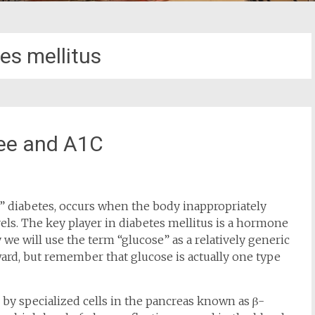
es mellitus
Pee and A1C
r” diabetes, occurs when the body inappropriately
els. The key player in diabetes mellitus is a hormone
y we will use the term “glucose” as a relatively generic
ard, but remember that glucose is actually one type
d by specialized cells in the pancreas known as β-