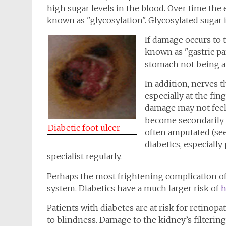
high sugar levels in the blood. Over time th
known as "glycosylation". Glycosylated sugar i
If damage occurs to 
known as "gastric par
stomach not being abl
In addition, nerves 
especially at the fin
damage may not feel 
become secondarily i
Diabetic foot ulcer
often amputated (see 
diabetics, especially
specialist regularly.
Perhaps the most frightening complication of 
system. Diabetics have a much larger risk of
h
Patients with diabetes are at risk for retinopa
to blindness. Damage to the kidney’s filterin