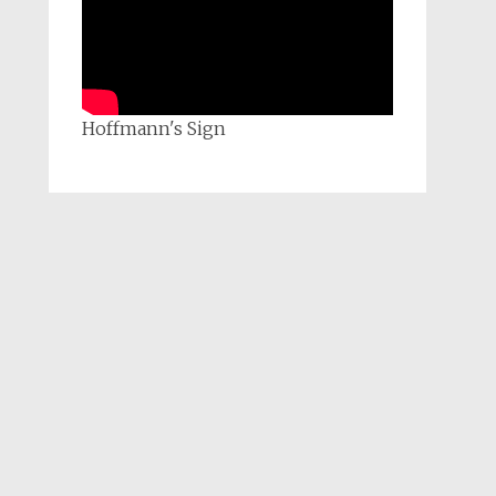
Hoffmann's Sign