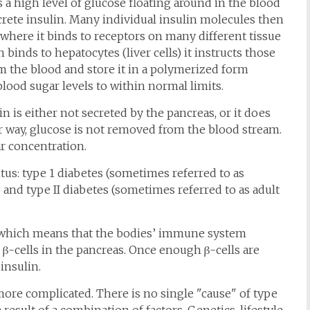
 a high level of glucose floating around in the blood
ecrete insulin. Many individual insulin molecules then
where it binds to receptors on many different tissue
n binds to hepatocytes (liver cells) it instructs those
m the blood and store it in a polymerized form
blood sugar levels to within normal limits.
n is either not secreted by the pancreas, or it does
er way, glucose is not removed from the blood stream.
r concentration.
tus: type 1 diabetes (sometimes referred to as
 and type II diabetes (sometimes referred to as adult
, which means that the bodies’ immune system
he β-cells in the pancreas. Once enough β-cells are
insulin.
more complicated. There is no single "cause" of type