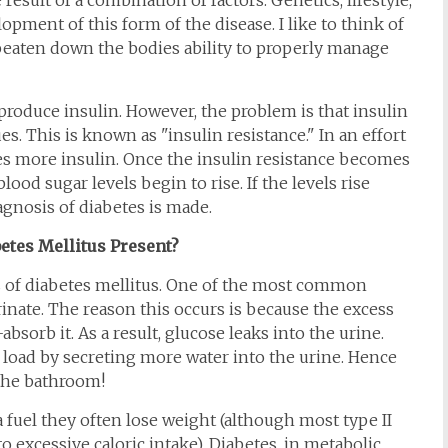
 result of a combination of factors. Genetics, lifestyle,
lopment of this form of the disease. I like to think of
e beaten down the bodies ability to properly manage
o produce insulin. However, the problem is that insulin
s. This is known as "insulin resistance." In an effort
es more insulin. Once the insulin resistance becomes
ood sugar levels begin to rise. If the levels rise
agnosis of diabetes is made.
tes Mellitus Present?
s of diabetes mellitus. One of the most common
inate. The reason this occurs is because the excess
bsorb it. As a result, glucose leaks into the urine.
e load by secreting more water into the urine. Hence
 the bathroom!
a fuel they often lose weight (although most type II
 excessive caloric intake). Diabetes, in metabolic