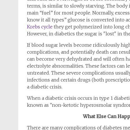
terms, is similar to slowly starving. The body 
main “fuel” for most people. Normally, excess 
know it all types” glucose is converted into a
Krebs cycle
they get polymerized into long chai
However, in diabetics the sugar is "lost" in t
If blood sugar levels become ridiculously hig
complications, and potentially death can resul
can become very dehydrated and will often ha
electrolyte abnormalities. These factors can le
untreated. These severe complications usually
infections and certain drugs (both prescriptio
a diabetic crisis.
When a diabetic crisis occurs in type 1 diabetics
known as "non-ketotic hyperosmolar syndrome" 
What Else Can Happe
There are many complications of diabetes mell