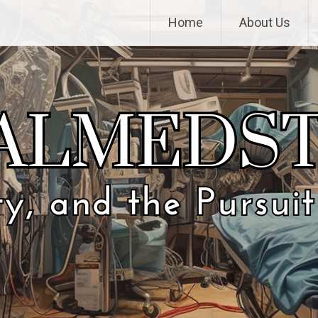
Home
About Us