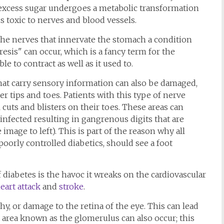
e excess sugar undergoes a metabolic transformation
s toxic to nerves and blood vessels.
the nerves that innervate the stomach a condition
esis" can occur, which is a fancy term for the
e to contract as well as it used to.
that carry sensory information can also be damaged,
ger tips and toes. Patients with this type of nerve
cuts and blisters on their toes. These areas can
nfected resulting in gangrenous digits that are
image to left). This is part of the reason why all
 poorly controlled diabetics, should see a foot
diabetes is the havoc it wreaks on the cardiovascular
eart attack
and
stroke
.
thy, or damage to the retina of the eye. This can lead
g area known as the glomerulus can also occur; this