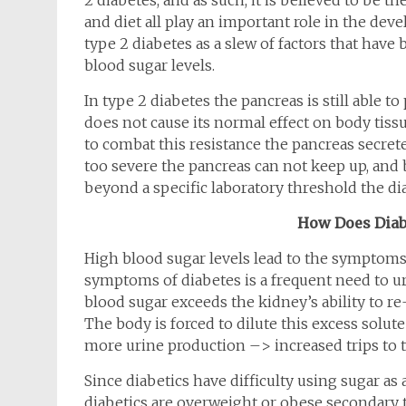
2 diabetes, and as such, it is believed to be the
and diet all play an important role in the deve
type 2 diabetes as a slew of factors that hav
blood sugar levels.
In type 2 diabetes the pancreas is still able t
does not cause its normal effect on body tissue
to combat this resistance the pancreas secret
too severe the pancreas can not keep up, and bl
beyond a specific laboratory threshold the di
How Does Diabe
High blood sugar levels lead to the symptom
symptoms of diabetes is a frequent need to ur
blood sugar exceeds the kidney’s ability to re-a
The body is forced to dilute this excess solut
more urine production –> increased trips to
Since diabetics have difficulty using sugar as 
diabetics are overweight or obese secondary to