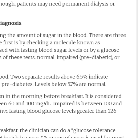
 enough, patients may need permanent dialysis or
iagnosis
ng the amount of sugar in the blood. There are three
 first is by checking a molecule known as
ed with fasting blood sugar levels or by a glucose
s of these tests: normal, impaired (pre-diabetic), or
od. Two separate results above 6.5% indicate
e pre-diabetes. Levels below 5.7% are normal.
en in the morning before breakfast. It is considered
ween 60 and 100 mg/dL. Impaired is between 100 and
two
fasting blood glucose levels greater than 126
breakfast, the clinician can do a "glucose tolerance
hat is rich in sugar (75 grams of sugar is used for most