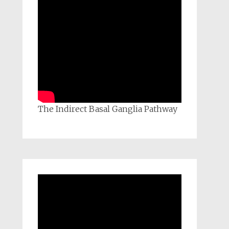
The Indirect Basal Ganglia Pathway