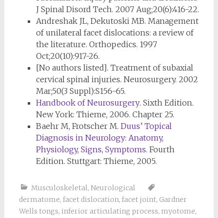
J Spinal Disord Tech. 2007 Aug;20(6):416-22.
Andreshak JL, Dekutoski MB. Management
of unilateral facet dislocations: a review of
the literature. Orthopedics. 1997
Oct;20(10):917-26.
[No authors listed]. Treatment of subaxial
cervical spinal injuries. Neurosurgery. 2002
Mar;50(3 Suppl):S156-65.
Handbook of Neurosurgery
. Sixth Edition.
New York: Thieme, 2006. Chapter 25.
Baehr M, Frotscher M.
Duus’ Topical
Diagnosis in Neurology: Anatomy,
Physiology, Signs, Symptoms
. Fourth
Edition. Stuttgart: Thieme, 2005.
Musculoskeletal
,
Neurological
dermatome
,
facet dislocation
,
facet joint
,
Gardner
Wells tongs
,
inferior articulating process
,
myotome
,