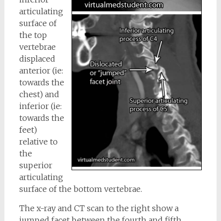
articulating
surface of
the top
vertebrae
displaced
anterior (ie:
towards the
chest) and
inferior (ie:
towards the
feet)
relative to
the
superior
articulating
surface of the bottom vertebrae.
The x-ray and CT scan to the right show a
jumped facet between the fourth and fifth