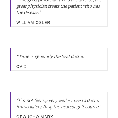
great physician treats the patient who has
the disease.
"
WILLIAM OSLER
“Time is generally the best doctor.”
OVID
"I'm not feeling very well - I need a doctor
immediately. Ring the nearest golf course."
GROUCHO MARX