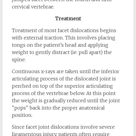
cervical vertebrae.
Treatment
Treatment of most facet dislocations begins
with external traction. This involves placing
tongs on the patient’s head and applying
weight to gently distract (ie: pull apart) the
spine.
Continuous x-rays are taken until the inferior
articulating process of the dislocated joint is
perched on top of the superior articulating
process of the vertebrae below. At this point
the weight is gradually reduced until the joint
"pops" back into the proper anatomical
position.
Since facet joint dislocations involve severe
ligamentous injury, patients often require