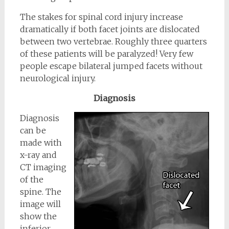
The stakes for spinal cord injury increase
dramatically if both facet joints are dislocated
between two vertebrae. Roughly three quarters
of these patients will be paralyzed! Very few
people escape bilateral jumped facets without
neurological injury.
Diagnosis
Diagnosis
can be
made with
x-ray and
CT imaging
of the
spine. The
image will
show the
inferior