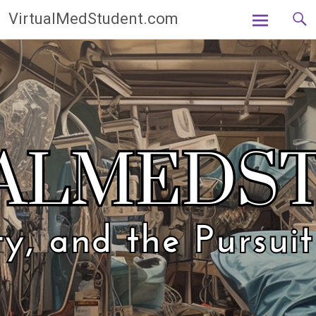
Skip
VirtualMedStudent.com
to
content