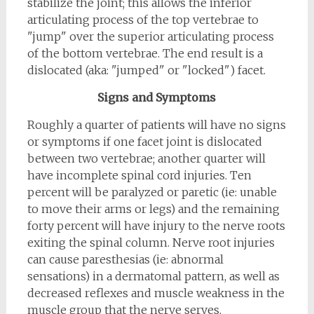
stabilize the joint; this allows the inferior
articulating process of the top vertebrae to
"jump" over the superior articulating process
of the bottom vertebrae. The end result is a
dislocated (aka: "jumped" or "locked") facet.
Signs and Symptoms
Roughly a quarter of patients will have no signs
or symptoms if one facet joint is dislocated
between two vertebrae; another quarter will
have incomplete spinal cord injuries. Ten
percent will be paralyzed or paretic (ie: unable
to move their arms or legs) and the remaining
forty percent will have injury to the nerve roots
exiting the spinal column. Nerve root injuries
can cause paresthesias (ie: abnormal
sensations) in a dermatomal pattern, as well as
decreased reflexes and muscle weakness in the
muscle group that the nerve serves.