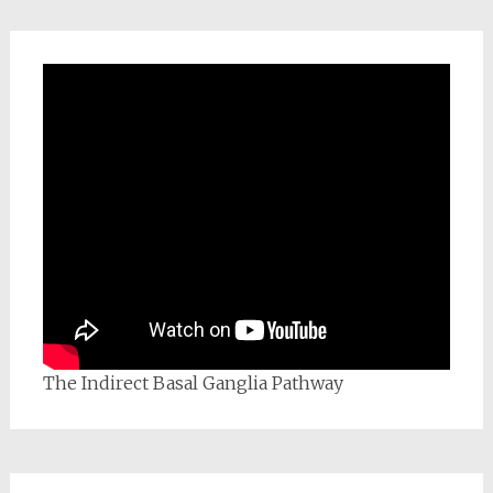
The Indirect Basal Ganglia Pathway