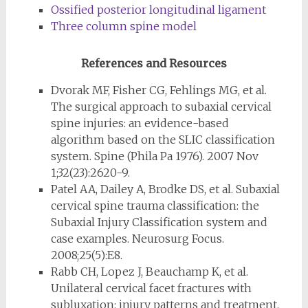
Ossified posterior longitudinal ligament
Three column spine model
References and Resources
Dvorak MF, Fisher CG, Fehlings MG, et al.
The surgical approach to subaxial cervical
spine injuries: an evidence-based
algorithm based on the SLIC classification
system. Spine (Phila Pa 1976). 2007 Nov
1;32(23):2620-9.
Patel AA, Dailey A, Brodke DS, et al. Subaxial
cervical spine trauma classification: the
Subaxial Injury Classification system and
case examples. Neurosurg Focus.
2008;25(5):E8.
Rabb CH, Lopez J, Beauchamp K, et al.
Unilateral cervical facet fractures with
subluxation: injury patterns and treatment.