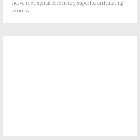
nerve root
,
spinal cord injury
,
superior articulating
process