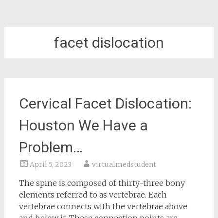
facet dislocation
Cervical Facet Dislocation:
Houston We Have a
Problem…
April 5, 2023
virtualmedstudent
The spine is composed of thirty-three bony
elements referred to as vertebrae. Each
vertebrae connects with the vertebrae above