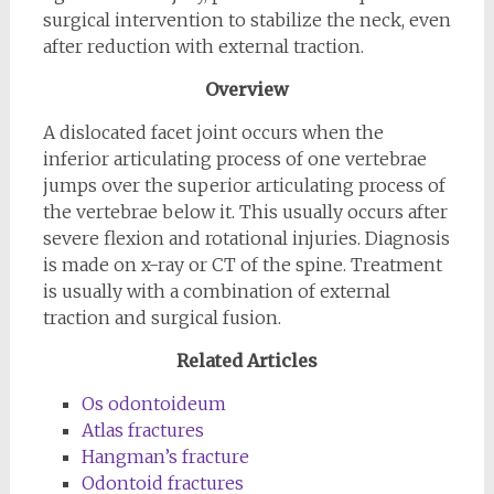
surgical intervention to stabilize the neck, even
after reduction with external traction.
Overview
A dislocated facet joint occurs when the
inferior articulating process of one vertebrae
jumps over the superior articulating process of
the vertebrae below it. This usually occurs after
severe flexion and rotational injuries. Diagnosis
is made on x-ray or CT of the spine. Treatment
is usually with a combination of external
traction and surgical fusion.
Related Articles
Os odontoideum
Atlas fractures
Hangman’s fracture
Odontoid fractures