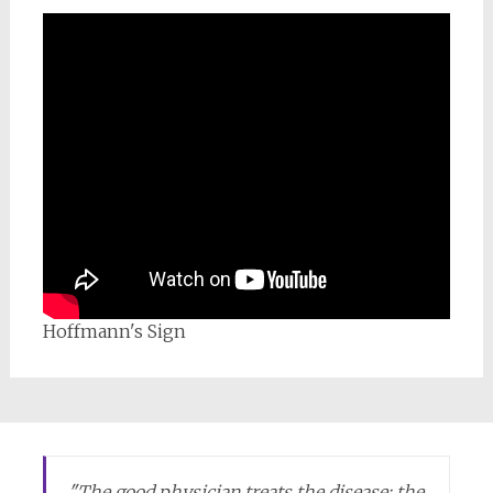
Hoffmann's Sign
"
The good physician treats the disease; the