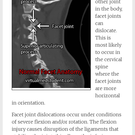
other joint
in the body,
facet joints
can
dislocate.
This is
most likely
to occur in
the cervical
spine
where the
facet joints
are more
horizontal
in orientation.
Facet joint dislocations occur under conditions
of severe flexion and/or rotation. The flexion
injury causes disruption of the ligaments that