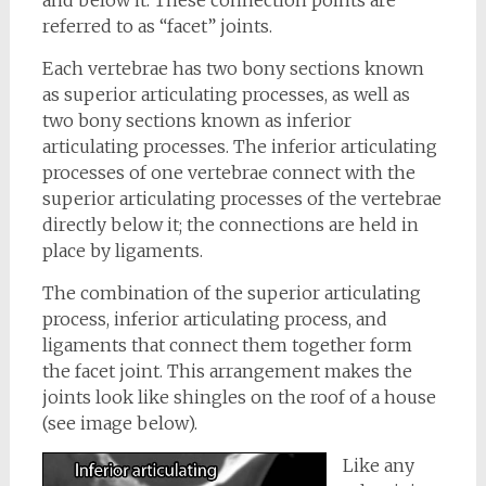
and below it. These connection points are
referred to as “facet” joints.
Each vertebrae has two bony sections known
as superior articulating processes, as well as
two bony sections known as inferior
articulating processes. The inferior articulating
processes of one vertebrae connect with the
superior articulating processes of the vertebrae
directly below it; the connections are held in
place by ligaments.
The combination of the superior articulating
process, inferior articulating process, and
ligaments that connect them together form
the facet joint. This arrangement makes the
joints look like shingles on the roof of a house
(see image below).
Like any